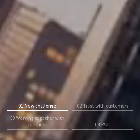
01 New challenge
02 Trust with customers
03 Working together with
partners
04 R&D