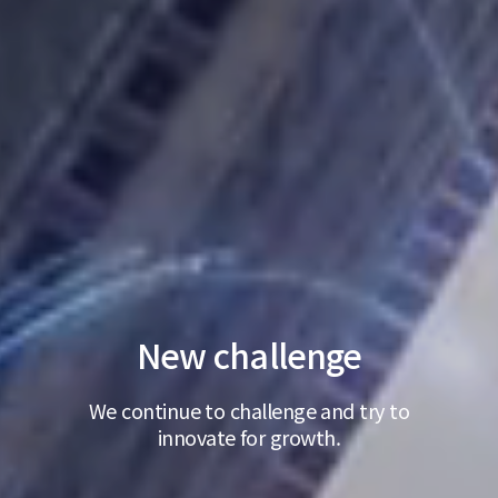
New challenge
We continue to challenge and try to
innovate for growth.