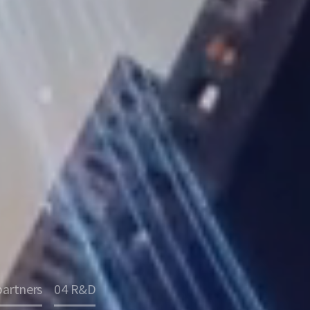
partners
04 R&D