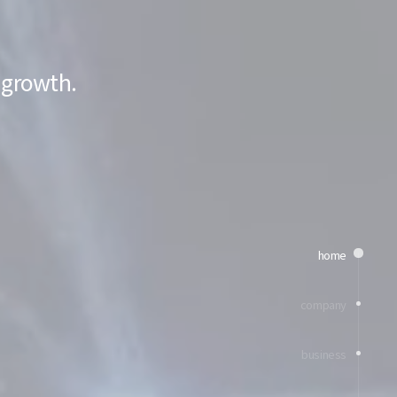
 growth.
home
company
business