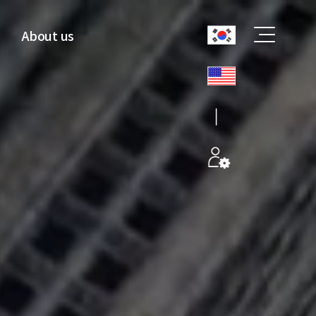
About us
CoreEdge
Overview
CEO Greetings
History
Recruitment
Certification
Location