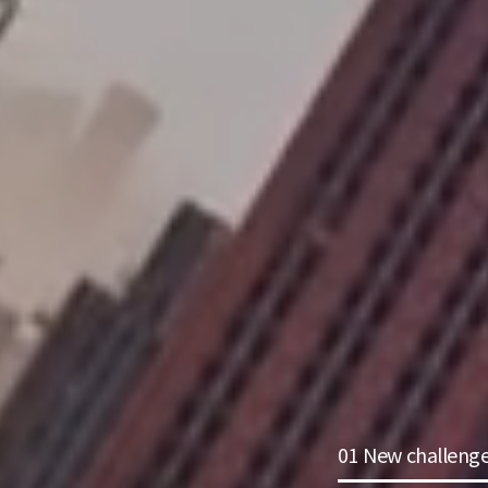
01 New challeng