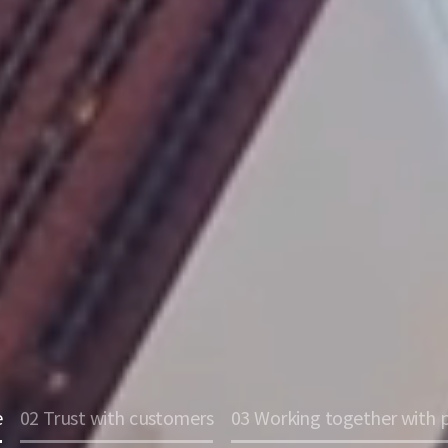
e
02 Trust with customers
03 Working together with 