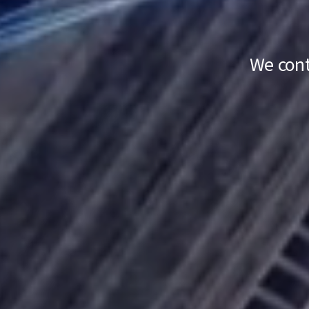
We cont