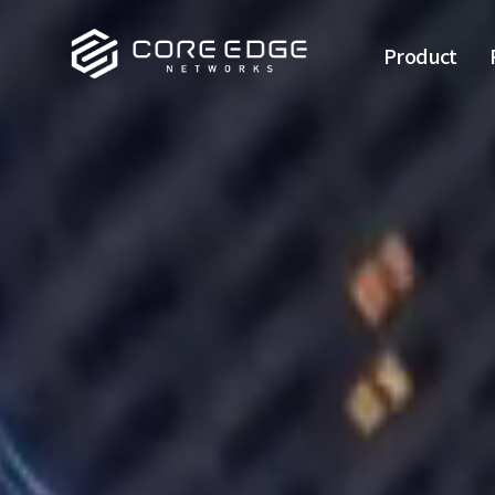
Product
Backbone
L3 switch
L2 switch
Industrial
NMS
Wireless
Transceiver