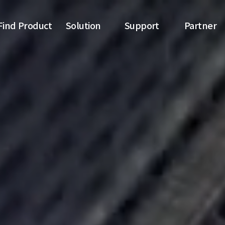
Find Product
Solution
Support
Partner
Switch
SDN topology
News
Partner list
Transceiver
SDN switches
Download
Reference
Online inquiry