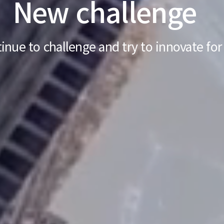
New challenge
inue to challenge and try to
innovate for