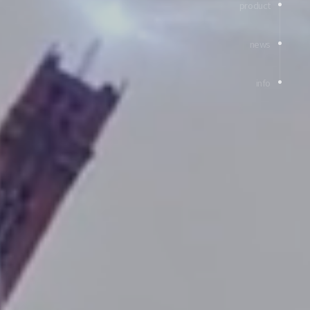
product
news
info